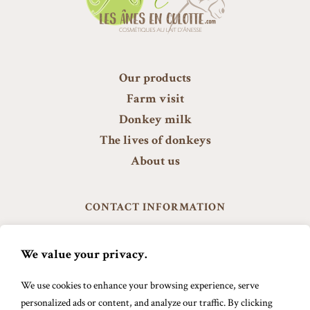
Our products
Farm visit
Donkey milk
The lives of donkeys
About us
CONTACT INFORMATION
601, 9 ième rang Est
Ste-Anne de la Rochelle J0E 2B0
We value your privacy.
info@lesanesenculotte.com
We use cookies to enhance your browsing experience, serve
579 488-8894
personalized ads or content, and analyze our traffic. By clicking