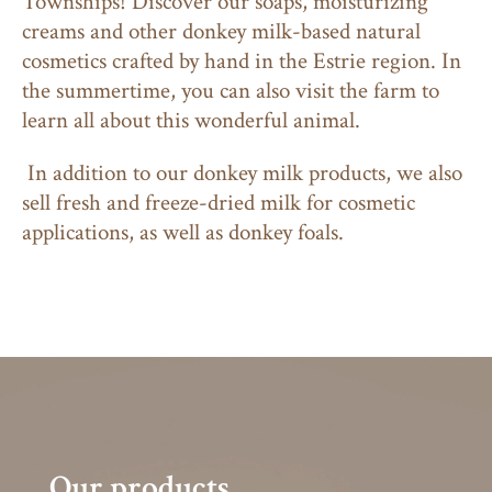
Townships! Discover our soaps, moisturizing
creams and other donkey milk-based natural
cosmetics crafted by hand in the Estrie region. In
the summertime, you can also visit the farm to
learn all about this wonderful animal.
In addition to our donkey milk products, we also
sell fresh and freeze-dried milk for cosmetic
applications, as well as donkey foals.
Our products