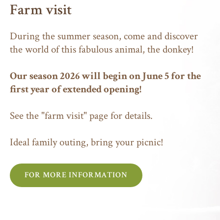
Farm visit
During the summer season, come and discover
the world of this fabulous animal, the donkey!
Our season 2026 will begin on June 5 for the
first year of extended opening!
See the
"farm visit"
page for details.
Ideal family outing, bring your picnic!
FOR MORE INFORMATION