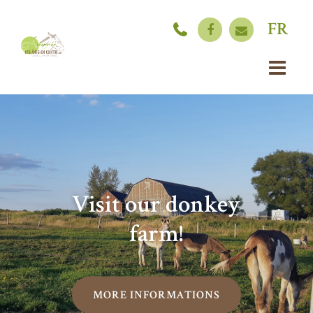
FR
Visit our donkey
farm!
MORE INFORMATIONS