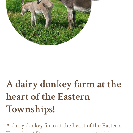
A dairy donkey farm at the
heart of the Eastern
Townships!
A dairy donkey farm at the heart of the Eastern