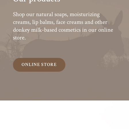
Shop our natural soaps, moisturizing
creams, lip balms, face creams and other
donkey milk-based cosmetics in our online
store.
ONLINE STORE